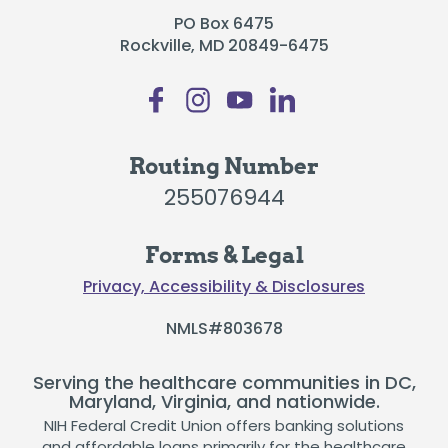
PO Box 6475
Rockville, MD 20849-6475
Routing Number
255076944
Forms & Legal
Privacy, Accessibility & Disclosures
NMLS#803678
Serving the healthcare communities in DC,
Maryland, Virginia, and nationwide.
NIH Federal Credit Union offers banking solutions
and affordable loans primarily for the healthcare