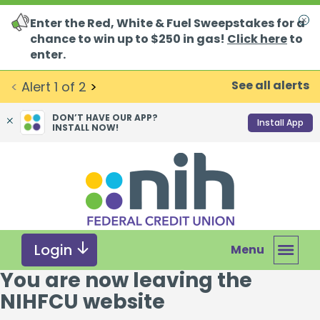
Enter the Red, White & Fuel Sweepstakes for a
Clo
chance to win up to $250 in gas!
Click here
to
enter.
See all alerts
<
Alert
1
of
2
>
DON’T HAVE OUR APP?
Install App
INSTALL NOW!
Skip
Skip
What
to
to
can
content
web
we
banking
help
login
you
Login
Menu
find?
You are now leaving the
NIHFCU website