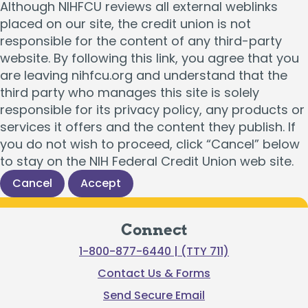
Although NIHFCU reviews all external weblinks
placed on our site, the credit union is not
responsible for the content of any third-party
website. By following this link, you agree that you
are leaving nihfcu.org and understand that the
third party who manages this site is solely
responsible for its privacy policy, any products or
services it offers and the content they publish. If
you do not wish to proceed, click “Cancel” below
to stay on the NIH Federal Credit Union web site.
Cancel
Accept
Connect
1-800-877-6440 | (TTY 711)
Contact Us & Forms
Send Secure Email