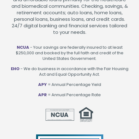
and biomedical communities. Checking, savings, &
retirement accounts; auto loans, home loans,
personal loans, business loans, and credit cards.
24/7 digital banking and financial services tailored
to your needs.
NCUA
- Your savings are federally insured to at least
$250,000 and backed by the full faith and credit of the
United States Government.
EHO
- We do business in accordance with the Fair Housing
Act and Equal Opportunity Act.
APY
= Annual Percentage Yield
APR
= Annual Percentage Rate