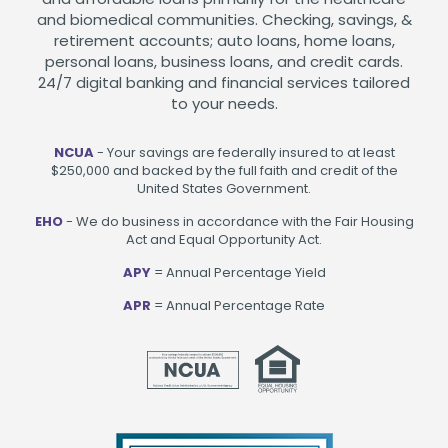
and biomedical communities. Checking, savings, &
retirement accounts; auto loans, home loans,
personal loans, business loans, and credit cards.
24/7 digital banking and financial services tailored
to your needs.
NCUA
- Your savings are federally insured to at least
$250,000 and backed by the full faith and credit of the
United States Government.
EHO
- We do business in accordance with the Fair Housing
Act and Equal Opportunity Act.
APY
= Annual Percentage Yield
APR
= Annual Percentage Rate