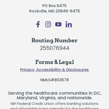
PO Box 6475
Rockville, MD 20849-6475
Routing Number
255076944
Forms & Legal
Privacy, Accessibility & Disclosures
NMLS#803678
Serving the healthcare communities in DC,
Maryland, Virginia, and nationwide.
NIH Federal Credit Union offers banking solutions
and affordable loans primarily for the healthcare