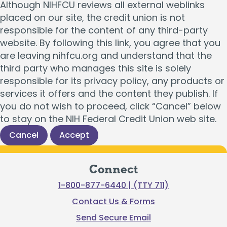
Although NIHFCU reviews all external weblinks
placed on our site, the credit union is not
responsible for the content of any third-party
website. By following this link, you agree that you
are leaving nihfcu.org and understand that the
third party who manages this site is solely
responsible for its privacy policy, any products or
services it offers and the content they publish. If
you do not wish to proceed, click “Cancel” below
to stay on the NIH Federal Credit Union web site.
Cancel
Accept
Connect
1-800-877-6440 | (TTY 711)
Contact Us & Forms
Send Secure Email