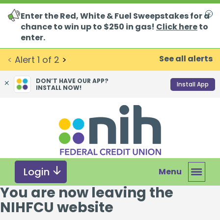
Enter the Red, White & Fuel Sweepstakes for a
Clo
chance to win up to $250 in gas!
Click here
to
enter.
See all alerts
<
Alert
1
of
2
>
DON’T HAVE OUR APP?
Install App
INSTALL NOW!
Skip
Skip
What
to
to
can
content
web
we
banking
help
login
you
Login
Menu
find?
You are now leaving the
NIHFCU website