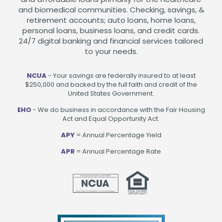
and biomedical communities. Checking, savings, &
retirement accounts; auto loans, home loans,
personal loans, business loans, and credit cards.
24/7 digital banking and financial services tailored
to your needs.
NCUA
- Your savings are federally insured to at least
$250,000 and backed by the full faith and credit of the
United States Government.
EHO
- We do business in accordance with the Fair Housing
Act and Equal Opportunity Act.
APY
= Annual Percentage Yield
APR
= Annual Percentage Rate