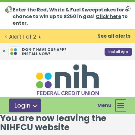
Enter the Red, White & Fuel Sweepstakes for a
Clo
chance to win up to $250 in gas!
Click here
to
enter.
See all alerts
<
Alert
1
of
2
>
DON’T HAVE OUR APP?
Install App
INSTALL NOW!
Skip
Skip
What
to
to
can
content
web
we
banking
help
login
you
Login
Menu
find?
You are now leaving the
NIHFCU website