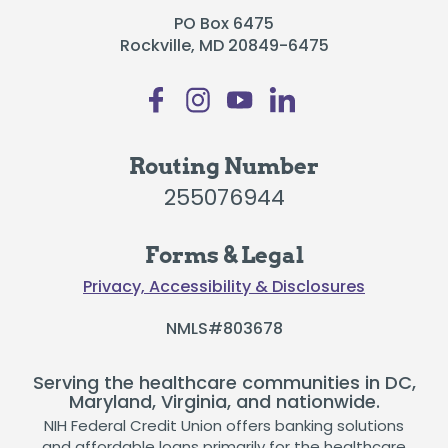
PO Box 6475
Rockville, MD 20849-6475
Routing Number
255076944
Forms & Legal
Privacy, Accessibility & Disclosures
NMLS#803678
Serving the healthcare communities in DC,
Maryland, Virginia, and nationwide.
NIH Federal Credit Union offers banking solutions
and affordable loans primarily for the healthcare