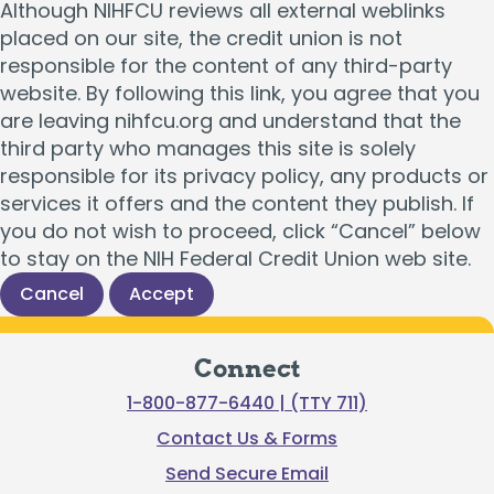
Although NIHFCU reviews all external weblinks
placed on our site, the credit union is not
responsible for the content of any third-party
website. By following this link, you agree that you
are leaving nihfcu.org and understand that the
third party who manages this site is solely
responsible for its privacy policy, any products or
services it offers and the content they publish. If
you do not wish to proceed, click “Cancel” below
to stay on the NIH Federal Credit Union web site.
Cancel
Accept
Connect
1-800-877-6440 | (TTY 711)
Contact Us & Forms
Send Secure Email