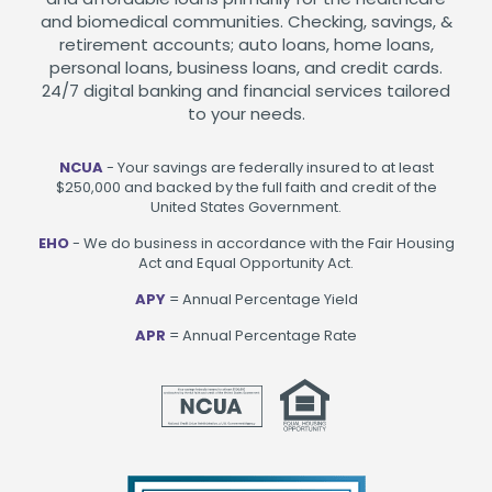
and biomedical communities. Checking, savings, &
retirement accounts; auto loans, home loans,
personal loans, business loans, and credit cards.
24/7 digital banking and financial services tailored
to your needs.
NCUA
- Your savings are federally insured to at least
$250,000 and backed by the full faith and credit of the
United States Government.
EHO
- We do business in accordance with the Fair Housing
Act and Equal Opportunity Act.
APY
= Annual Percentage Yield
APR
= Annual Percentage Rate