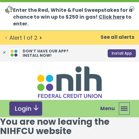
Enter the Red, White & Fuel Sweepstakes for a
Clo
chance to win up to $250 in gas!
Click here
to
enter.
See all alerts
<
Alert
1
of
2
>
DON’T HAVE OUR APP?
Install App
INSTALL NOW!
Skip
Skip
What
to
to
can
content
web
we
banking
help
login
you
Login
Menu
find?
You are now leaving the
NIHFCU website