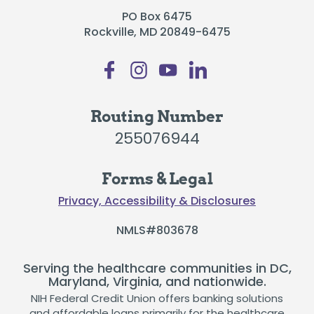
PO Box 6475
Rockville, MD 20849-6475
Routing Number
255076944
Forms & Legal
Privacy, Accessibility & Disclosures
NMLS#803678
Serving the healthcare communities in DC,
Maryland, Virginia, and nationwide.
NIH Federal Credit Union offers banking solutions
and affordable loans primarily for the healthcare