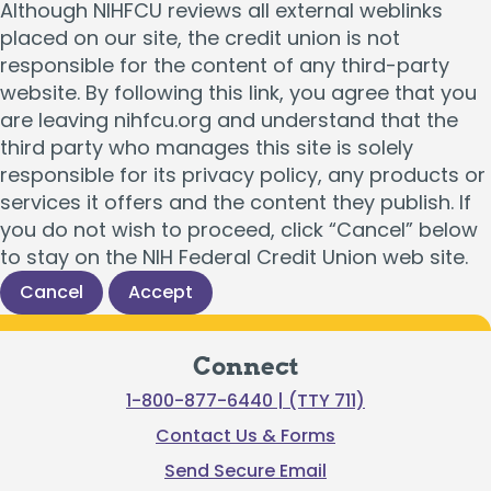
Although NIHFCU reviews all external weblinks
placed on our site, the credit union is not
responsible for the content of any third-party
website. By following this link, you agree that you
are leaving nihfcu.org and understand that the
third party who manages this site is solely
responsible for its privacy policy, any products or
services it offers and the content they publish. If
you do not wish to proceed, click “Cancel” below
to stay on the NIH Federal Credit Union web site.
Cancel
Accept
Connect
1-800-877-6440 | (TTY 711)
Contact Us & Forms
Send Secure Email