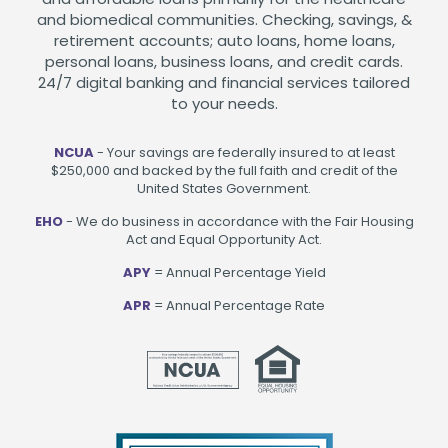
and biomedical communities. Checking, savings, &
retirement accounts; auto loans, home loans,
personal loans, business loans, and credit cards.
24/7 digital banking and financial services tailored
to your needs.
NCUA
- Your savings are federally insured to at least
$250,000 and backed by the full faith and credit of the
United States Government.
EHO
- We do business in accordance with the Fair Housing
Act and Equal Opportunity Act.
APY
= Annual Percentage Yield
APR
= Annual Percentage Rate