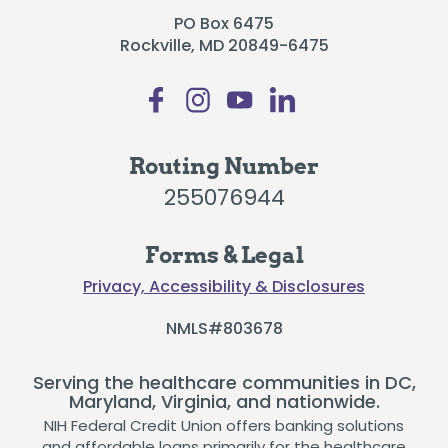
PO Box 6475
Rockville, MD 20849-6475
Routing Number
255076944
Forms & Legal
Privacy, Accessibility & Disclosures
NMLS#803678
Serving the healthcare communities in DC,
Maryland, Virginia, and nationwide.
NIH Federal Credit Union offers banking solutions
and affordable loans primarily for the healthcare