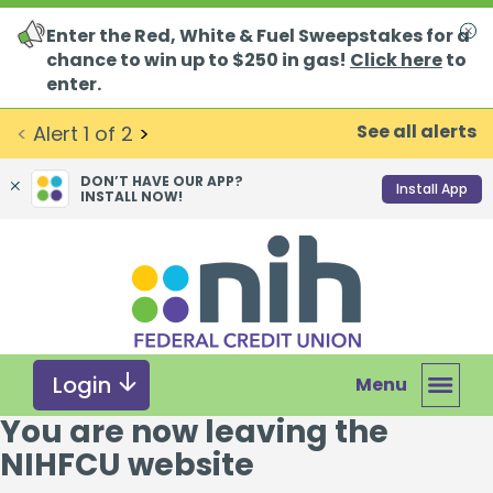
Enter the Red, White & Fuel Sweepstakes for a
Clo
chance to win up to $250 in gas!
Click here
to
enter.
See all alerts
<
Alert
1
of
2
>
DON’T HAVE OUR APP?
Install App
INSTALL NOW!
Skip
Skip
What
to
to
can
content
web
we
banking
help
login
you
Login
Menu
find?
You are now leaving the
NIHFCU website