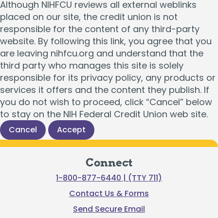
Although NIHFCU reviews all external weblinks
placed on our site, the credit union is not
responsible for the content of any third-party
website. By following this link, you agree that you
are leaving nihfcu.org and understand that the
third party who manages this site is solely
responsible for its privacy policy, any products or
services it offers and the content they publish. If
you do not wish to proceed, click “Cancel” below
to stay on the NIH Federal Credit Union web site.
Cancel
Accept
Connect
1-800-877-6440 | (TTY 711)
Contact Us & Forms
Send Secure Email