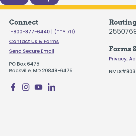
Certificates
Individual Retirement Accounts
Connect
Routin
255076
1-800-877-6440 | (TTY 711)
Contact Us & Forms
Forms &
Send Secure Email
Privacy, Ac
Fresh Air, Fresh Rates, Fresh Rides –
Auto
PO Box 6475
Rockville, MD 20849-6475
NMLS#803