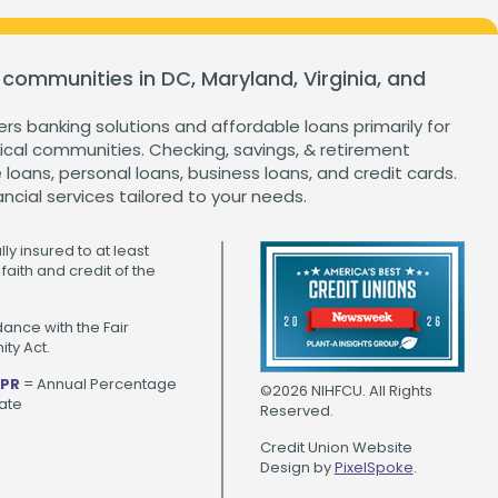
ganization
Home Value Tracker
 communities in DC, Maryland, Virginia, and
ers banking solutions and affordable loans primarily for
cal communities. Checking, savings, & retirement
Check out this month's
loans, personal loans, business loans, and credit cards.
financial webinars and
ancial services tailored to your needs.
events!
ly insured to at least
faith and credit of the
ance with the Fair
ty Act.
PR
= Annual Percentage
©2026 NIHFCU. All Rights
ate
Reserved.
Credit Union Website
Design by
PixelSpoke
.