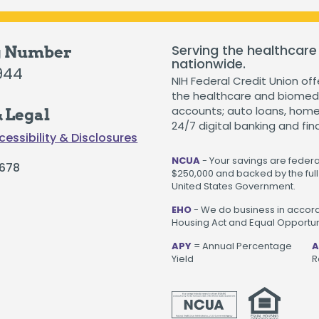
The Hearts & Smarts Blog
Become a Partner Or
Motorcycle Loans
Careers
Student Loans
Serving the healthcare
g Number
nationwide.
Visiting NIH Fellow Loans
944
NIH Federal Credit Union off
the healthcare and biomedi
accounts; auto loans, home 
 Legal
24/7 digital banking and fin
cessibility & Disclosures
 loans starting as low as 3.99%
.
Get Started
NCUA
- Your savings are federal
678
$250,000 and backed by the full 
United States Government.
EHO
- We do business in accord
Housing Act and Equal Opportuni
APY
= Annual Percentage
A
Yield
R