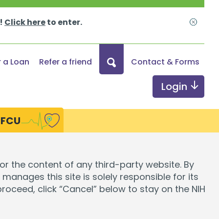
s!
Click here
to enter.
Close
What
r a Loan
Refer a friend
Contact & Forms
can
we
Login
help
you
HFCU
find?
ds
Digital Services
for the content of any third-party website. By
manages this site is solely responsible for its
Online & Mobile Banking
 proceed, click “Cancel” below to stay on the NIH
Credit Monitoring
Send Money with Zelle