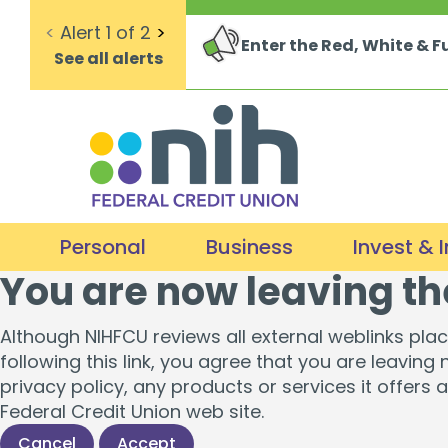
<
Alert
1
of
2
>
Enter the Red, White & F
See all alerts
Skip
Skip
to
to
content
web
banking
login
Personal
Business
Invest & 
You are now leaving t
Business Loans
Investme
Accounts
Home L
Although NIHFCU reviews all external weblinks place
Business Credit Cards
Auto, Li
following this link, you agree that you are leaving
Checking Accounts
Mortgage
privacy policy, any products or services it offers 
Business Checking Acco
Asset & 
Savings & Money Market
Home Equi
Federal Credit Union web site.
Investing
Accounts
Home Imp
Cancel
Accept