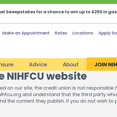
uel Sweepstakes for a chance to win up to $250 in ga
Make an Appointment
Rates
Locations
Apply fo
Insure
Advice
About
JOIN NI
he NIHFCU website
nt & Retirement Planning
Certified Financial Counseling
About Us
oans
Loans & Credit Car
d on our site, the credit union is not responsible 
fe & Home Insurance
Financial Wellness Consultations
Member Stories
 nihfcu.org and understand that the third party who 
s & Home Buying
Auto Loans & Buying
and the content they publish. If you do not wish to
unts
Loan Protection
Webinars & Events
In the News
ty Loans & Lines
Consumer Loans
 Login
Fraud & Security Hub
In the Community
rovement Loans
Credit Cards