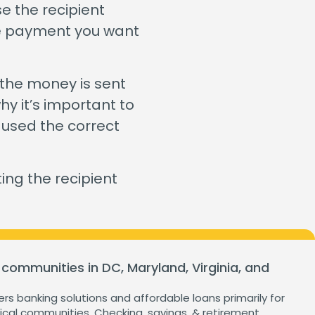
ganization
e the recipient
Home Value Tracker
the payment you want
 the money is sent
Check out this month's
hy it’s important to
financial webinars and
 used the correct
events!
ng the recipient
 communities in DC, Maryland, Virginia, and
ers banking solutions and affordable loans primarily for
cal communities. Checking, savings, & retirement