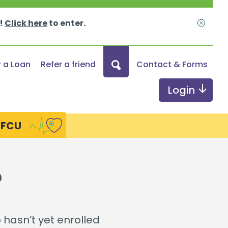
s!
Click here
to enter.
Close
What
r a Loan
Refer a friend
Contact & Forms
can
we
Login
help
you
HFCU
find?
ds
Digital Services
?
Online & Mobile Banking
Credit Monitoring
hasn’t yet enrolled
Send Money with Zelle