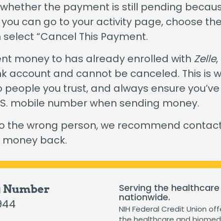
The Hearts & Smarts Blog
Become a Partner Or
 whether the payment is still pending becaus
Motorcycle Loans
, you can go to your activity page, choose 
Careers
Student Loans
n select “Cancel This Payment.
Visiting NIH Fellow Loans
sent money to has already enrolled with
Zelle
,
ank account and cannot be canceled. This is w
 people you trust, and always ensure you’ve
 loans starting as low as 3.99%
.
Get Started
U.S. mobile number when sending money.
to the wrong person, we recommend contacti
e money back.
Serving the healthcare
g Number
nationwide.
944
NIH Federal Credit Union off
the healthcare and biomedi