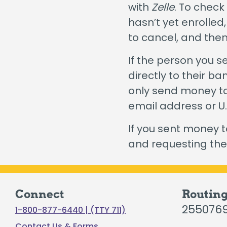
with
Zelle
. To check
Certificates
hasn’t yet enrolled
Individual Retirement Accounts
to cancel, and the
If the person you 
directly to their b
only send money to
Fresh Air, Fresh Rates, Fresh Rides –
Auto
email address or 
If you sent money 
and requesting th
Connect
Routin
255076
1-800-877-6440 | (TTY 711)
Contact Us & Forms