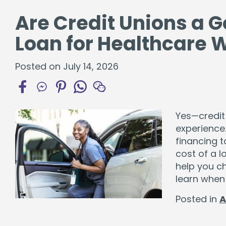
Are Credit Unions a G
Loan for Healthcare 
Posted on July 14, 2026
Yes—credit
experience.
financing t
cost of a l
help you ch
learn when
Posted in
A