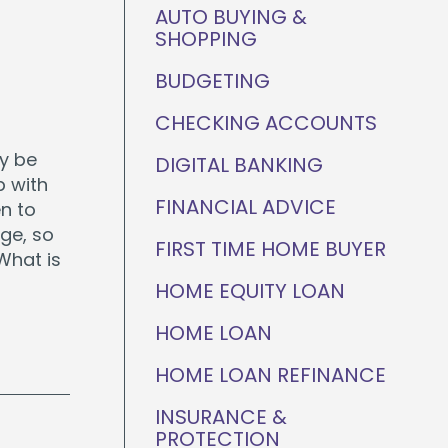
ganization
AUTO BUYING &
Home Value Tracker
SHOPPING
BUDGETING
CHECKING ACCOUNTS
Check out this month's
ay be
DIGITAL BANKING
financial webinars and
events!
p with
FINANCIAL ADVICE
n to
ge, so
FIRST TIME HOME BUYER
What is
HOME EQUITY LOAN
HOME LOAN
HOME LOAN REFINANCE
INSURANCE &
PROTECTION