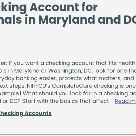
cking Account for
nals in Maryland and D
r: If you want a checking account that fits healt
ls in Maryland or Washington, DC, look for one th
yday banking easier, protects what matters, and 
next steps. NIHFCU’s CompleteCare checking is one
xample.1 What should you look for in a checking a
 or DC? Start with the basics that affect …
Read m
hecking Accounts