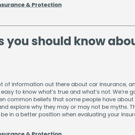
nsurance & Protection
s you should know abo
ot of information out there about car insurance, an
 easy to know what’s true and what’s not. We’re g
ven common beliefs that some people have about
and explore why they may or may not be myths. T
be in a better position when evaluating your insu
nsurance & Protection