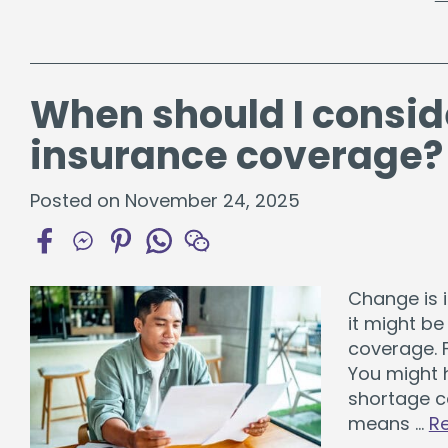
When should I consid
insurance coverage?
Posted on November 24, 2025
Change is i
it might b
coverage. F
You might 
shortage c
means …
R