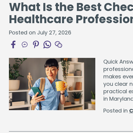
What Is the Best Che
Healthcare Professio
Posted on July 27, 2026
Quick Answe
professiona
makes ever
you clear 
practical e
in Maryland
Posted in
C