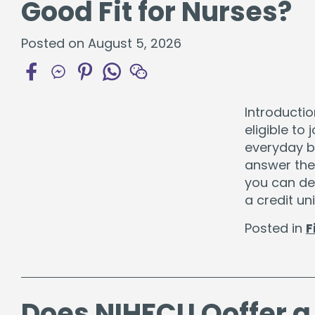
Good Fit for Nurses?
Certificates
Individual Retirement Accounts
Posted on August 5, 2026
Introductio
eligible to
Fresh Air, Fresh Rates, Fresh Rides –
Auto
everyday ba
answer the
you can dec
a credit un
Posted in
F
Does NIHFCU Ooffer a