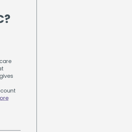
C?
hcare
at
gives
ccount
ore