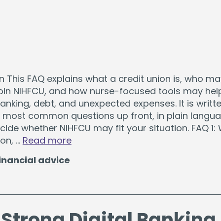
The Hearts & Smarts Blog
Become a Partner Or
Motorcycle Loans
Careers
Student Loans
Visiting NIH Fellow Loans
n This FAQ explains what a credit union is, who m
 join NIHFCU, and how nurse-focused tools may hel
 loans starting as low as 3.99%
.
Get Started
nking, debt, and unexpected expenses. It is writte
 most common questions up front, in plain langua
ide whether NIHFCU may fit your situation. FAQ 1: 
ion, …
Read more
inancial advice
 Strong Digital Banking