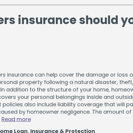
s insurance should y
 insurance can help cover the damage or loss o
sonal property following a natural disaster, theft,
 In addition to the structure of your home, homeo
covers your personal belongings inside and outsid
policies also include liability coverage that will pa
aused by homeowner negligence. The amount of
…
Read more
ome Loan
,
Insurance & Protection