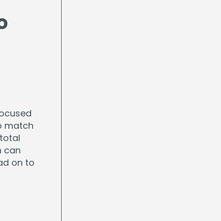
o
focused
to match
total
n can
ad on to