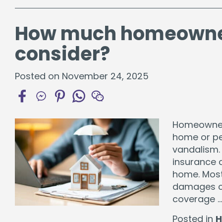
How much homeowner
consider?
Posted on November 24, 2025
Homeowners
home or per
vandalism.
insurance 
home. Most 
damages c
coverage 
Posted in
H