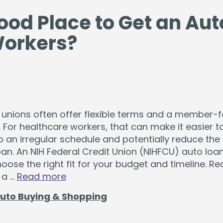
ood Place to Get an Aut
Workers?
 unions often offer flexible terms and a member-
 For healthcare workers, that can make it easier 
o an irregular schedule and potentially reduce the 
oan. An NIH Federal Credit Union (NIHFCU) auto loa
oose the right fit for your budget and timeline. Re
 a …
Read more
uto Buying & Shopping