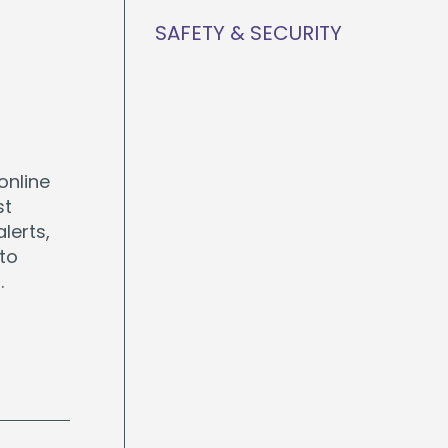
SAFETY & SECURITY
online
st
lerts,
 to
.