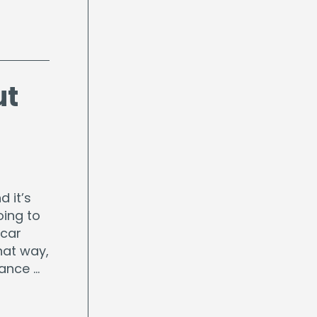
ut
d it’s
oing to
 car
hat way,
rance …