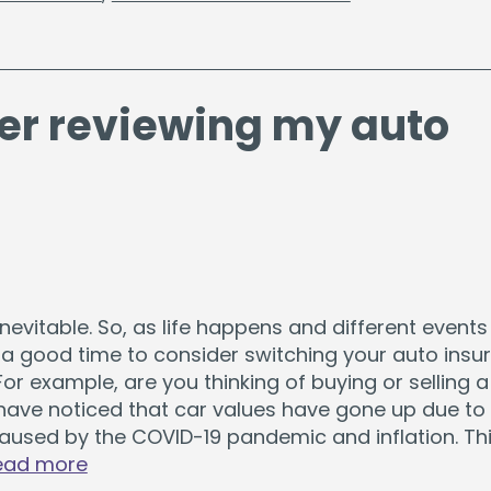
er reviewing my auto
nevitable. So, as life happens and different events
e a good time to consider switching your auto insu
or example, are you thinking of buying or selling a
have noticed that car values have gone up due to 
aused by the COVID-19 pandemic and inflation. Thi
ead more