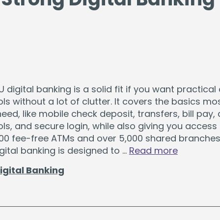
digital banking is a solid fit if you want practical 
ls without a lot of clutter. It covers the basics mo
d, like mobile check deposit, transfers, bill pay, a
ls, and secure login, while also giving you access
000 fee-free ATMs and over 5,000 shared branches
gital banking is designed to …
Read more
igital Banking