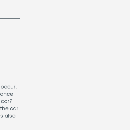
 occur,
rance
 car?
the car
s also