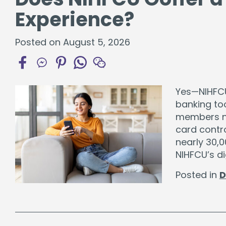
Experience?
Posted on August 5, 2026
Yes—NIHFCU 
banking too
members nee
card contro
nearly 30,
NIHFCU’s di
Posted in
D