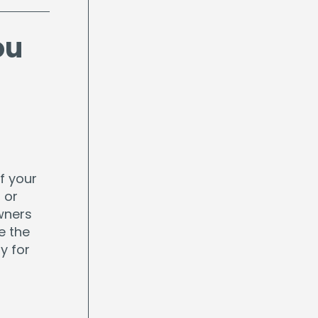
ou
f your
 or
wners
e the
y for