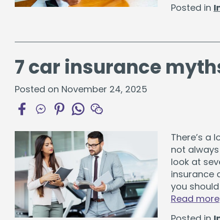
Posted in
I
7 car insurance myth
Posted on November 24, 2025
There’s a l
not always
look at se
insurance 
you should 
Read more
Posted in
I