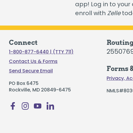
app! Log in to your
Certificates
enroll with
Zelle
tod
Individual Retirement Accounts
Connect
Routin
255076
1-800-877-6440 | (TTY 711)
Fresh Air, Fresh Rates, Fresh Rides –
Auto
Contact Us & Forms
Forms &
Send Secure Email
Privacy, Ac
PO Box 6475
Rockville, MD 20849-6475
NMLS#803