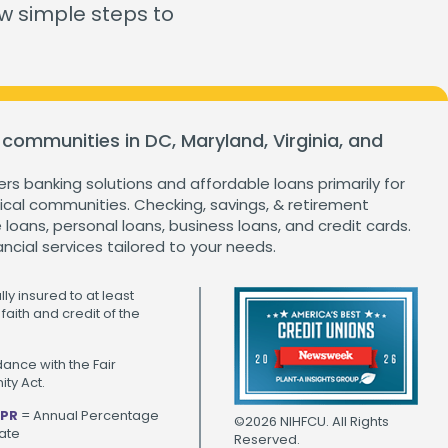
ganization
ew simple steps to
Home Value Tracker
 communities in DC, Maryland, Virginia, and
Check out this month's
financial webinars and
events!
ers banking solutions and affordable loans primarily for
cal communities. Checking, savings, & retirement
loans, personal loans, business loans, and credit cards.
ancial services tailored to your needs.
ly insured to at least
faith and credit of the
ance with the Fair
ty Act.
PR
= Annual Percentage
©2026 NIHFCU. All Rights
ate
Reserved.