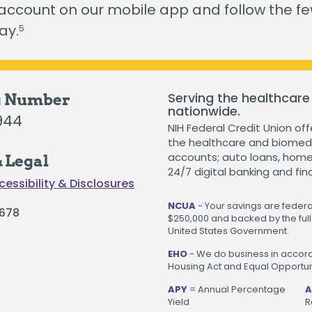
The Hearts & Smarts Blog
Become a Partner Or
 account on our mobile app and follow the f
Motorcycle Loans
ay.
5
Careers
Student Loans
Visiting NIH Fellow Loans
Serving the healthcare
g Number
nationwide.
944
NIH Federal Credit Union off
 loans starting as low as 3.99%
.
Get Started
the healthcare and biomedi
accounts; auto loans, home 
 Legal
24/7 digital banking and fin
cessibility & Disclosures
NCUA
- Your savings are federal
678
$250,000 and backed by the full 
United States Government.
EHO
- We do business in accord
Housing Act and Equal Opportuni
APY
= Annual Percentage
A
Yield
R