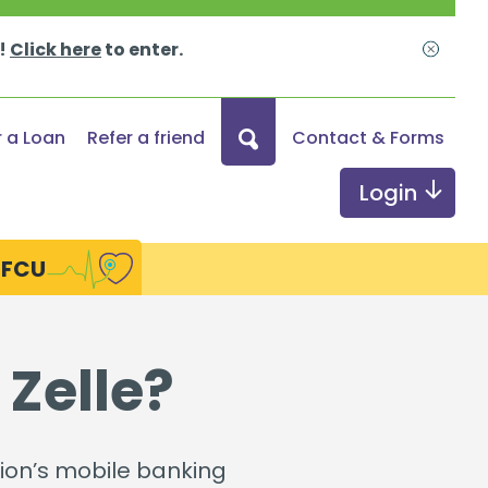
s!
Click here
to enter.
Close
What
r a Loan
Refer a friend
Contact & Forms
can
we
Login
help
you
HFCU
find?
ds
Digital Services
 Zelle?
Online & Mobile Banking
Credit Monitoring
nion’s mobile banking
Send Money with Zelle