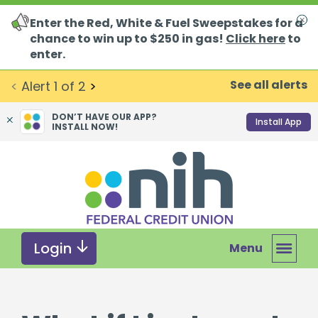
Enter the Red, White & Fuel Sweepstakes for a
Clo
chance to win up to $250 in gas!
Click here
to
enter.
See all alerts
<
Alert
1
of
2
>
DON’T HAVE OUR APP?
Install App
INSTALL NOW!
Skip
Skip
What
to
to
can
content
web
we
banking
help
login
you
Login
Menu
find?