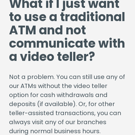
What if I just want
to use a traditional
ATM and not
communicate with
a video teller?
Not a problem. You can still use any of
our ATMs without the video teller
option for cash withdrawals and
deposits (if available). Or, for other
teller-assisted transactions, you can
always visit any of our branches
during normal business hours.