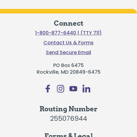
Connect
1-800-877-6440 | (TTY 711)
Contact Us & Forms
Send Secure Email
PO Box 6475
Rockville, MD 20849-6475
Routing Number
255076944
Forms & Legal