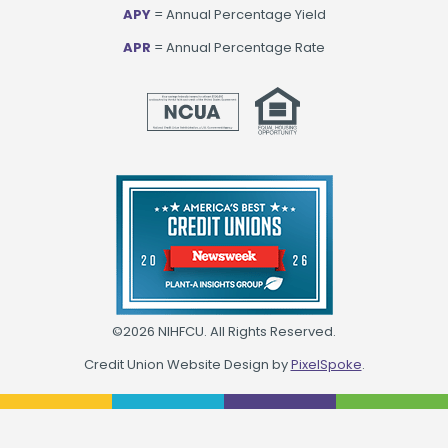
APY
= Annual Percentage Yield
APR
= Annual Percentage Rate
©2026 NIHFCU. All Rights Reserved.
Credit Union Website Design by
PixelSpoke
.