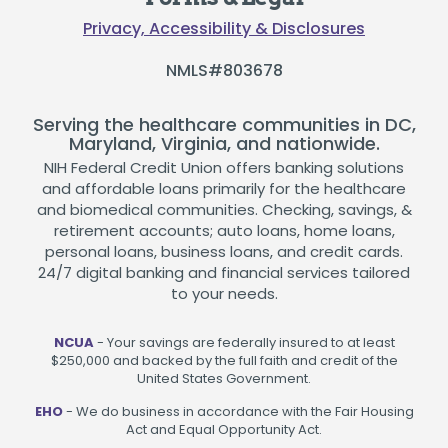
Privacy, Accessibility & Disclosures
NMLS#803678
Serving the healthcare communities in DC,
Maryland, Virginia, and nationwide.
NIH Federal Credit Union offers banking solutions
and affordable loans primarily for the healthcare
and biomedical communities. Checking, savings, &
retirement accounts; auto loans, home loans,
personal loans, business loans, and credit cards.
24/7 digital banking and financial services tailored
to your needs.
NCUA
- Your savings are federally insured to at least
$250,000 and backed by the full faith and credit of the
United States Government.
EHO
- We do business in accordance with the Fair Housing
Act and Equal Opportunity Act.