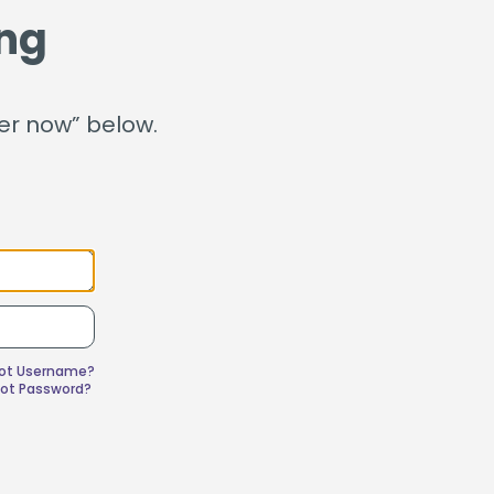
ganization
ng
Home Value Tracker
ter now” below.
Check out this month's
financial webinars and
events!
got Username?
got Password?