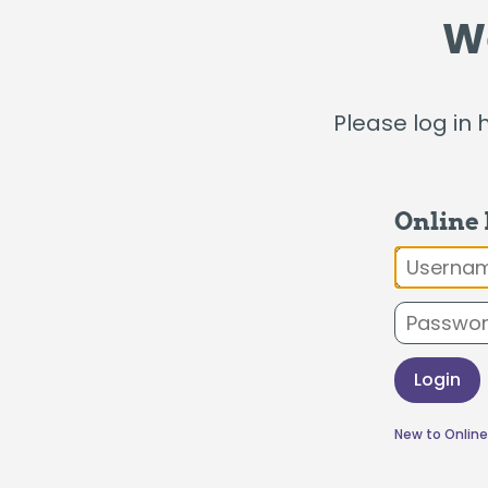
Certificates
W
Individual Retirement Accounts
Please log in 
Fresh Air, Fresh Rates, Fresh Rides –
Auto
Online
Usernam
Login
New to Online