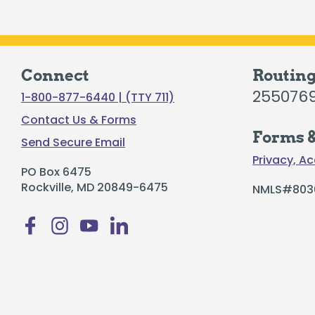
Connect
Routin
255076
1-800-877-6440 | (TTY 711)
Contact Us & Forms
Forms &
Send Secure Email
Privacy, Ac
PO Box 6475
Rockville, MD 20849-6475
NMLS#803