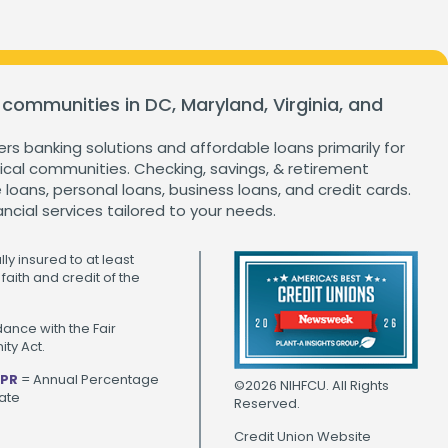
 communities in DC, Maryland, Virginia, and
ers banking solutions and affordable loans primarily for
cal communities. Checking, savings, & retirement
loans, personal loans, business loans, and credit cards.
ancial services tailored to your needs.
ly insured to at least
faith and credit of the
ance with the Fair
ty Act.
PR
= Annual Percentage
©2026 NIHFCU. All Rights
ate
Reserved.
Credit Union Website