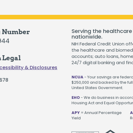
Serving the healthcare
g Number
nationwide.
944
NIH Federal Credit Union off
the healthcare and biomedi
accounts; auto loans, home 
 Legal
24/7 digital banking and fin
cessibility & Disclosures
NCUA
- Your savings are federal
678
$250,000 and backed by the full 
United States Government.
EHO
- We do business in accord
Housing Act and Equal Opportuni
APY
= Annual Percentage
A
Yield
R