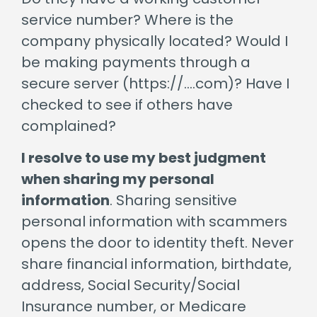
service number? Where is the
company physically located? Would I
be making payments through a
secure server (https://….com)? Have I
checked to see if others have
complained?
I resolve to use my best judgment
when sharing my personal
information
. Sharing sensitive
personal information with scammers
opens the door to identity theft. Never
share financial information, birthdate,
address, Social Security/Social
Insurance number, or Medicare