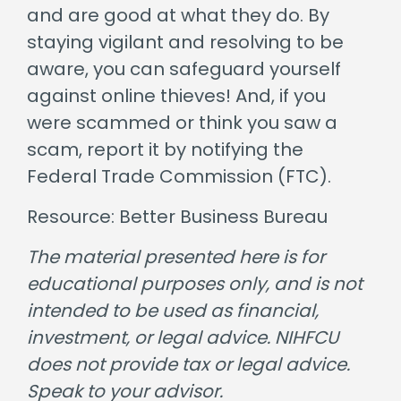
and are good at what they do. By
staying vigilant and resolving to be
aware, you can safeguard yourself
against online thieves! And, if you
were scammed or think you saw a
scam, report it by notifying the
Federal Trade Commission (FTC).
Resource: Better Business Bureau
The material presented here is for
educational purposes only, and is not
intended to be used as financial,
investment, or legal advice. NIHFCU
does not provide tax or legal advice.
Speak to your advisor.