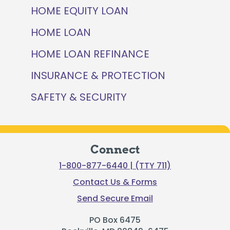
HOME EQUITY LOAN
HOME LOAN
HOME LOAN REFINANCE
INSURANCE & PROTECTION
SAFETY & SECURITY
Connect
1-800-877-6440 | (TTY 711)
Contact Us & Forms
Send Secure Email
PO Box 6475