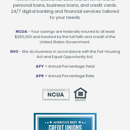
personal loans, business loans, and credit cards.
24/7 digital banking and financial services tailored
to your needs.
NCUA
- Your savings are federally insured to at least
$250,000 and backed by the full faith and credit of the
United States Government.
EHO
- We do business in accordance with the Fair Housing
Act and Equal Opportunity Act.
APY
= Annual Percentage Yield
APR
= Annual Percentage Rate