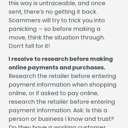
this way is untraceable, and once
sent, there’s no getting it back.
Scammers will try to trick you into
panicking – so before making a
move, think the situation through.
Don’t fall for it!
I resolve to research before making
online payments and purchases.
Research the retailer before entering
payment information when shopping
online, or if asked to pay online,
research the retailer before entering
payment information. Ask: Is this a
person or business I know and trust?
Do they have a working customer