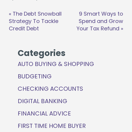
Post
«
The Debt Snowball
9 Smart Ways to
navigation
Strategy To Tackle
Spend and Grow
Credit Debt
Your Tax Refund
»
Categories
AUTO BUYING & SHOPPING
BUDGETING
CHECKING ACCOUNTS
DIGITAL BANKING
FINANCIAL ADVICE
FIRST TIME HOME BUYER