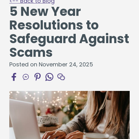
<-- Back to Blog
5 New Year
Resolutions to
Safeguard Against
Scams
Posted on November 24, 2025