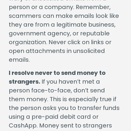
person or a company. Remember,
scammers can make emails look like
they are from a legitimate business,
government agency, or reputable
organization. Never click on links or
open attachments in unsolicited
emails.
I resolve never to send money to
strangers.
If you haven’t met a
person face-to-face, don’t send
them money. This is especially true if
the person asks you to transfer funds
using a pre-paid debit card or
CashApp. Money sent to strangers