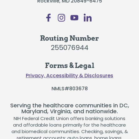
Rockville, MD 20849-6475
Routing Number
255076944
Forms & Legal
Privacy, Accessibility & Disclosures
NMLS#803678
Serving the healthcare communities in DC,
Maryland, Virginia, and nationwide.
NIH Federal Credit Union offers banking solutions
and affordable loans primarily for the healthcare
and biomedical communities. Checking, savings, &
retirement accounts; auto loans, home loans,