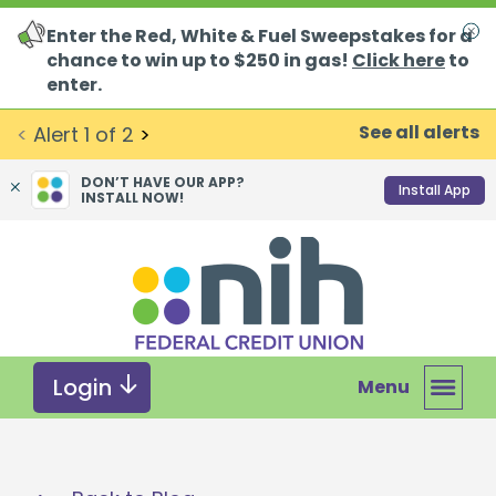
Enter the Red, White & Fuel Sweepstakes for a
Clo
chance to win up to $250 in gas!
Click here
to
enter.
See all alerts
<
Alert
1
of
2
>
DON’T HAVE OUR APP?
Install App
INSTALL NOW!
Skip
Skip
What
to
to
can
content
web
we
banking
help
login
you
Login
Menu
find?