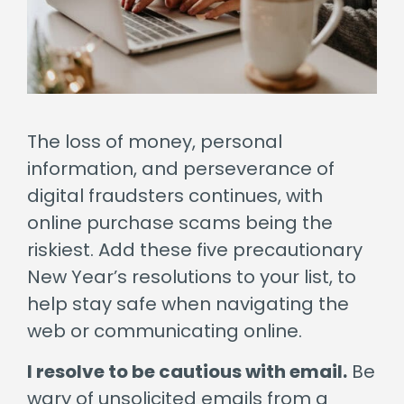
The loss of money, personal
information, and perseverance of
digital fraudsters continues, with
online purchase scams being the
riskiest. Add these five precautionary
New Year’s resolutions to your list, to
help stay safe when navigating the
web or communicating online.
I resolve to be cautious with email.
Be
wary of unsolicited emails from a