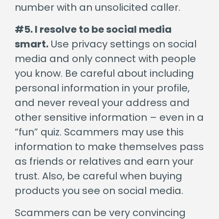
number with an unsolicited caller.
#5. I resolve to be social media
smart.
Use privacy settings on social
media and only connect with people
you know. Be careful about including
personal information in your profile,
and never reveal your address and
other sensitive information – even in a
“fun” quiz. Scammers may use this
information to make themselves pass
as friends or relatives and earn your
trust. Also, be careful when buying
products you see on social media.
Scammers can be very convincing