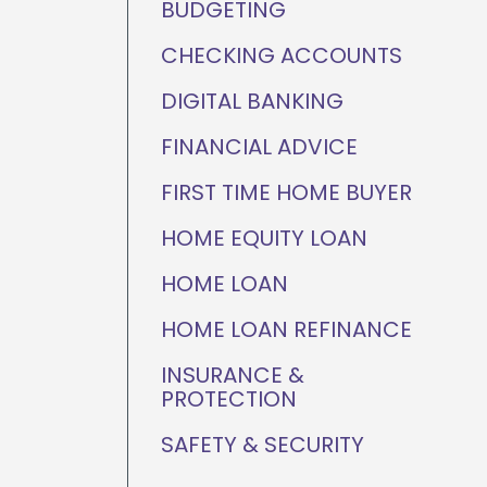
BUDGETING
ganization
Home Value Tracker
CHECKING ACCOUNTS
DIGITAL BANKING
FINANCIAL ADVICE
Check out this month's
financial webinars and
FIRST TIME HOME BUYER
events!
HOME EQUITY LOAN
HOME LOAN
HOME LOAN REFINANCE
INSURANCE &
PROTECTION
SAFETY & SECURITY