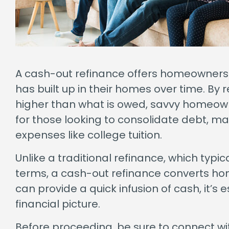
A cash-out refinance offers homeowners a 
has built up in their homes over time. By
higher than what is owed, savvy homeowne
for those looking to consolidate debt, m
expenses like college tuition.
Unlike a traditional refinance, which typi
terms, a cash-out refinance converts hom
can provide a quick infusion of cash, it’s 
financial picture.
Before proceeding, be sure to connect wi