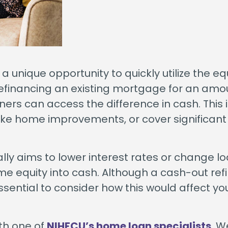
unique opportunity to quickly utilize the equ
 refinancing an existing mortgage for an amo
rs can access the difference in cash. This i
ake home improvements, or cover significant
cally aims to lower interest rates or change l
e equity into cash. Although a cash-out re
essential to consider how this would affect yo
th one of
NIHFCU’s home loan specialists
. W