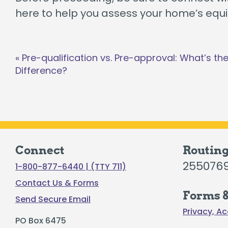
here to help you assess your home’s equit
Post
«
Pre-qualification vs. Pre-approval: What’s th
navigation
Difference?
Connect
Routin
255076
1-800-877-6440 | (TTY 711)
Contact Us & Forms
Forms &
Send Secure Email
Privacy, Ac
PO Box 6475