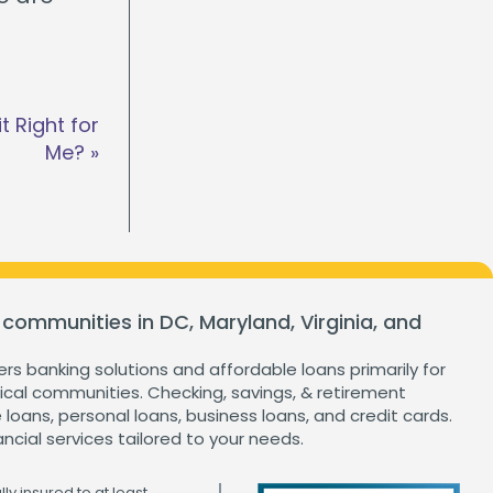
t Right for
Me?
»
 communities in DC, Maryland, Virginia, and
ers banking solutions and affordable loans primarily for
cal communities. Checking, savings, & retirement
loans, personal loans, business loans, and credit cards.
ancial services tailored to your needs.
ly insured to at least