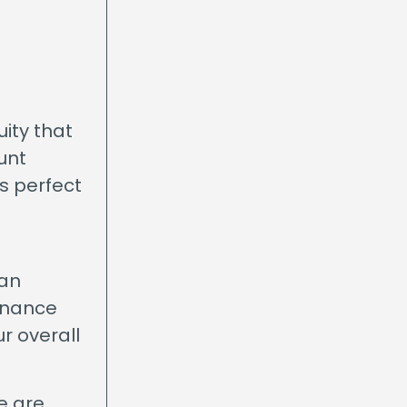
ity that
unt
s perfect
oan
finance
ur overall
e are