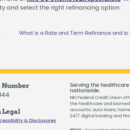
y and select the right refinancing option.
e
What is a Rate and Term Refinance and is i
Serving the healthcare
g Number
nationwide.
944
NIH Federal Credit Union off
the healthcare and biomedi
accounts; auto loans, home 
 Legal
24/7 digital banking and fin
cessibility & Disclosures
NCUA
- Your savings are federal