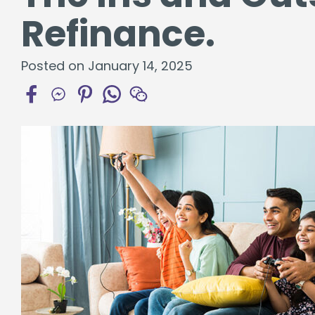
Certificates
Refinance.
Individual Retirement Accounts
Posted on January 14, 2025
Fresh Air, Fresh Rates, Fresh Rides –
Auto